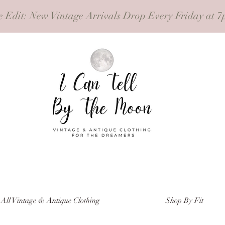
e Edit
: New Vintage Arrivals Drop Every Friday at 7
All Vintage & Antique Clothing
Shop By Fit