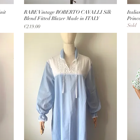
nit
RARE Vintage ROBERTO CAVALLI Silk
Itali
Blend Fitted Blazer Made in ITALY
Princ
Sold
Price
€219.00