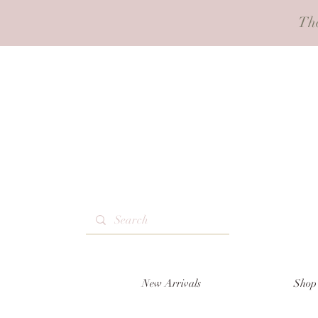
Th
New Arrivals
Shop 