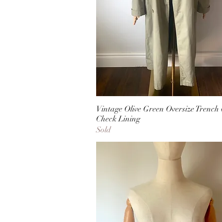
Vintage Olive Green Oversize Trench 
Check Lining
Sold