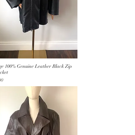
ge 100% Genuine Leather Black Zip
cket
00