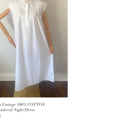
an Vintage 100% COTTON
idered Night/Dress
0