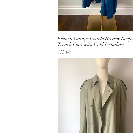
French Vintage Claude Havrey Turqu
Trench Coat with Gold Detailing
Price
€75.00