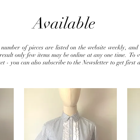
Available
d number of pieces are listed on the website weekly, and
esult only few items may be online at any one time. To vie
 - you can also subscribe to the Newsletter to get first d