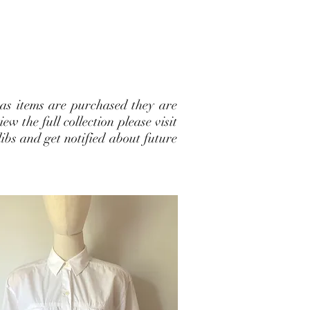
 as items are purchased they are
w the full collection please visit
ibs and get notified about future