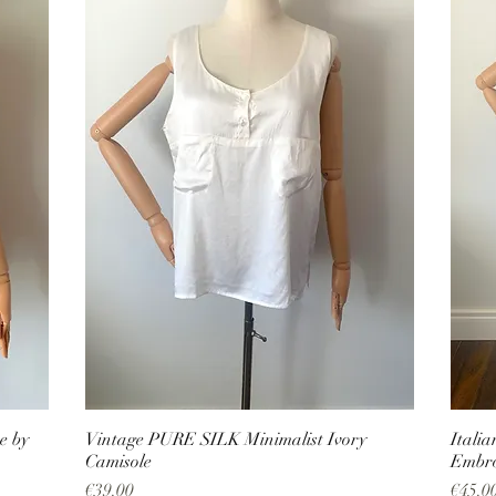
e by
Vintage PURE SILK Minimalist Ivory
Itali
Camisole
Embro
Price
Price
€39.00
€45.0