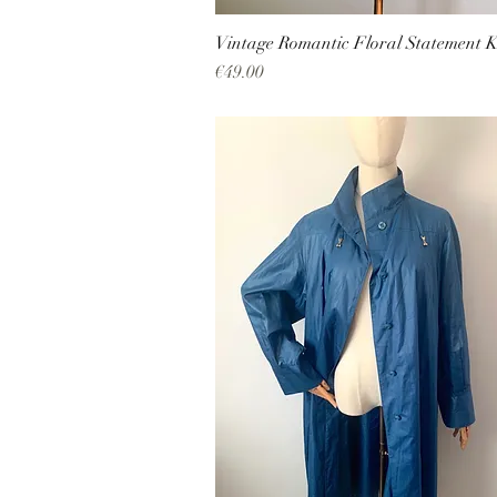
Vintage Romantic Floral Statement K
Price
€49.00