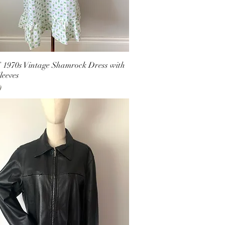
1970s Vintage Shamrock Dress with
leeves
0