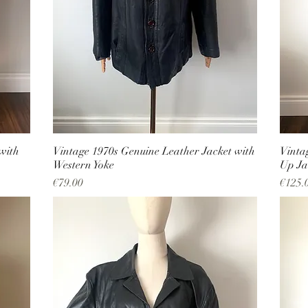
with
Vintage 1970s Genuine Leather Jacket with
Vinta
Western Yoke
Up Ja
Price
Price
€79.00
€125.