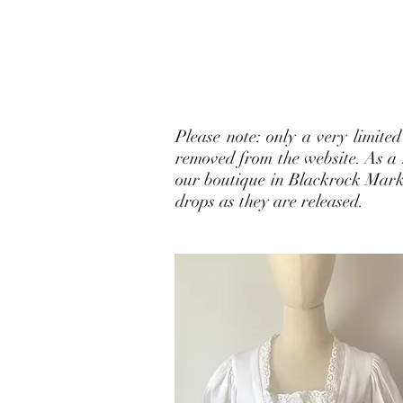
Please note: only a very limite
removed from the website. As a r
our boutique in Blackrock Market
drops as they are released.