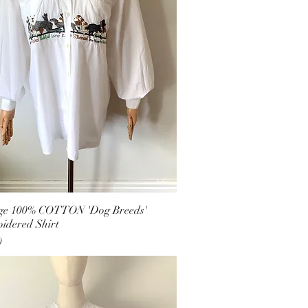
ge 100% COTTON 'Dog Breeds'
idered Shirt
0