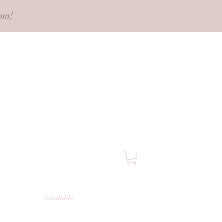
pm!
Available