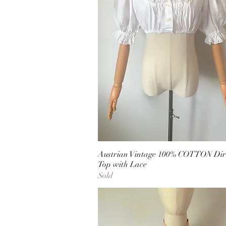
Austrian Vintage 100% COTTON Dir
Top with Lace
Sold