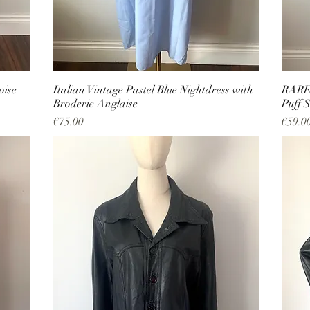
oise
Italian Vintage Pastel Blue Nightdress with
RARE 
Broderie Anglaise
Puff S
Price
Price
€75.00
€59.0