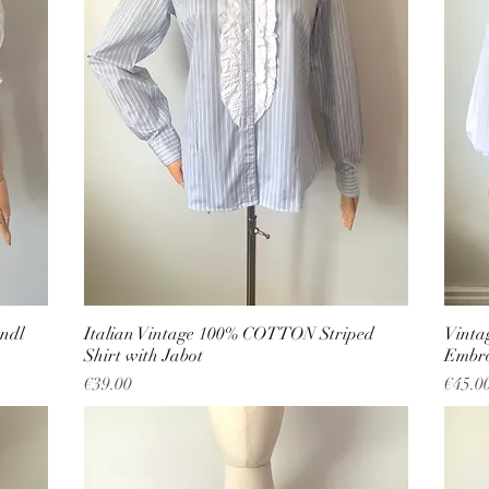
ndl
Italian Vintage 100% COTTON Striped
Vinta
Shirt with Jabot
Embro
Price
Price
€39.00
€45.0