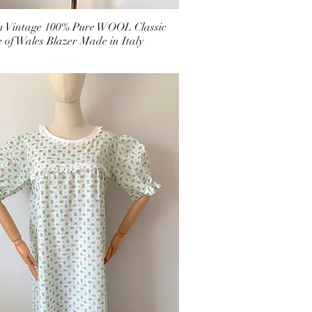
an Vintage 100% Pure WOOL Classic
e of Wales Blazer Made in Italy