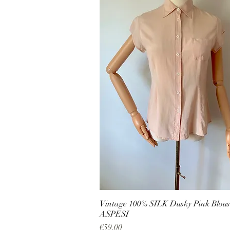
Vintage 100% SILK Dusky Pink Blous
ASPESI
Price
€59.00