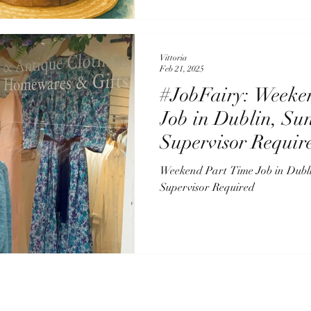
Vittoria
Feb 21, 2025
#JobFairy: Weeke
Job in Dublin, Su
Supervisor Requir
Weekend Part Time Job in Dubl
Supervisor Required