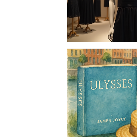
Vintage Style