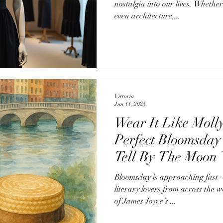
nostalgia into our lives. Whether
even architecture,...
Vittoria
Jun 11, 2025
Wear It Like Moll
Perfect Bloomsday
Tell By The Moon 
Bloomsday is approaching fast - on Monday, June 
literary lovers from across the w
of James Joyce’s ...