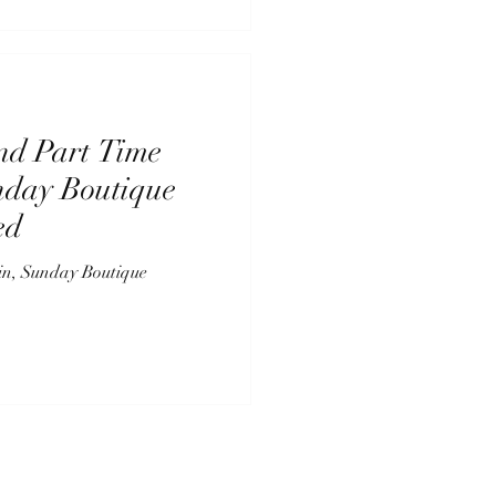
nd Part Time
nday Boutique
ed
in, Sunday Boutique