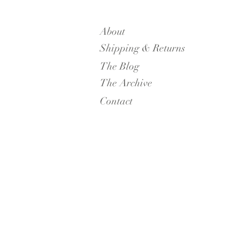
About
Shipping & Returns
The Blog
The Archive
Contact