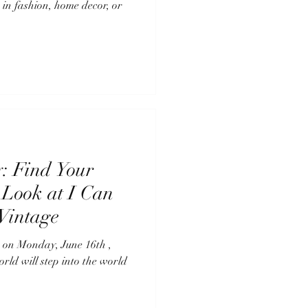
 in fashion, home decor, or
y: Find Your
 Look at I Can
Vintage
16th ,
orld will step into the world