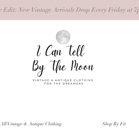
e Edit
: New Vintage Arrivals Drop Every Friday at 7
All Vintage & Antique Clothing
Shop By Fit