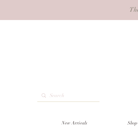
Th
New Arrivals
Shop 