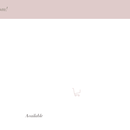
pm!
Available