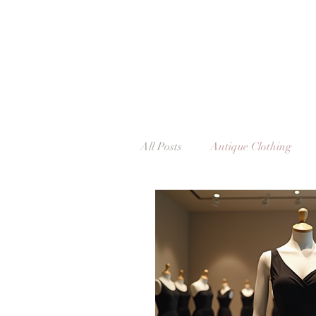
All Posts
Antique Clothing
Vintage Clothing
Vintage
Exhibitions & Events
Dub
Vintage & Me
The Italia