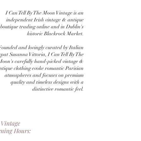
I Can Tell By The Moon Vintage is an
independent Irish vintage & antique
boutique trading online and in Dublin's
historic Blackrock Market.
Founded and lovingly curated by Italian
xpat Susanna Vittoria, I Can Tell By The
Moon's carefully hand-picked vintage &
ntique clothing evoke romantic Parisian
atmospheres and focuses on premium
quality and timeless designs with a
distinctive romantic feel.
 Vintage
ening Hours: