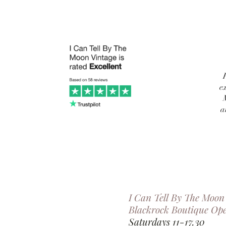
e
a
I Can Tell By The Moon
Blackrock Boutique Op
Saturdays 11-17.30