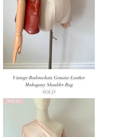
Vintage Bodenschatz Genuine Leather
Mahogany Shoulder Bag
SOLD
NEW IN