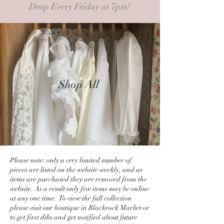
Drop Every Friday at 7pm!
Shop All
Please note: only a very limited number of
pieces are listed on the website weekly, and as
items are purchased they are removed from the
website. As a result only few items may be online
at any one time. To view the full collection
please visit our boutique in Blackrock Market or
to get first dibs and get notified about future