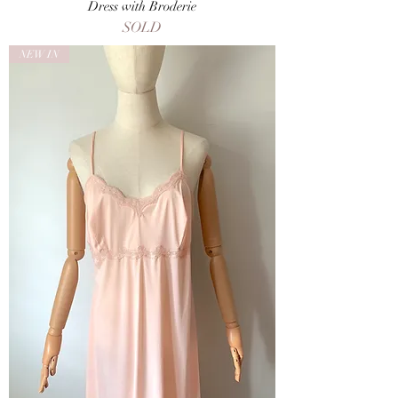
Dress with Broderie
SOLD
NEW IN