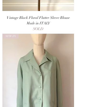
Vintage Black Floral Flutter Sleeve Blouse
Made in ITALY
SOLD
NEW IN