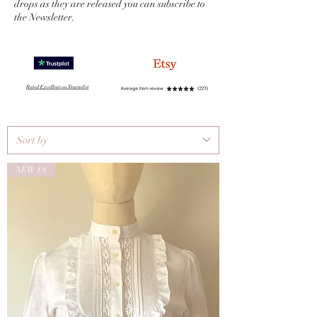
drops as they are released you can subscribe to
the Newsletter.
NEW IN