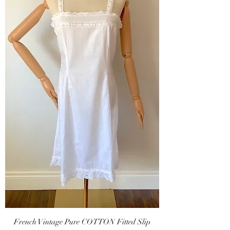
French Vintage Pure COTTON Fitted Slip