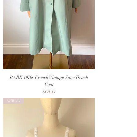
RARE 1970s French Vintage Sage Trench
Coat
SOLD
NEW IN