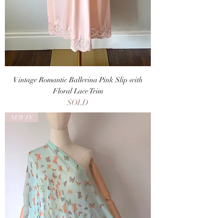
Vintage Romantic Ballerina Pink Slip with
Floral Lace Trim
SOLD
NEW IN