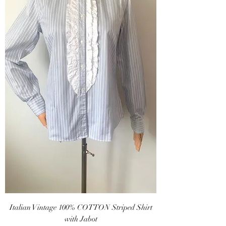
Italian Vintage 100% COTTON Striped Shirt
with Jabot