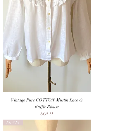
Vintage Pure COTTON Muslin Lace &
Ruffle Blouse
SOLD
NEW IN