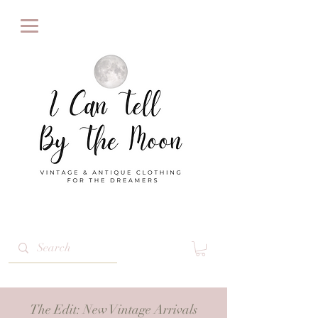
The Edit
: New Vintage Arrivals