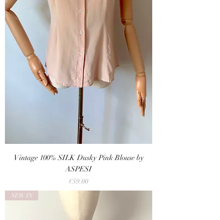
Vintage 100% SILK Dusky Pink Blouse by
ASPESI
Price
€59.00
NEW IN