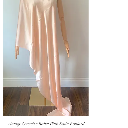
Vintage Oversize Ballet Pink Satin Foulard