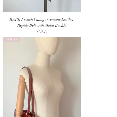
RARE French Vintage Genuine Leather
Reptile Belt with Metal Buckle
SOLD
NEW IN