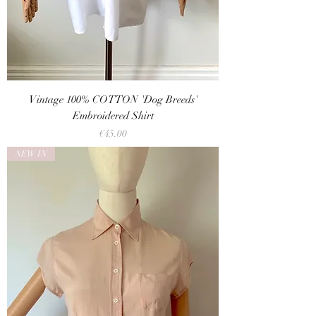
Vintage 100% COTTON 'Dog Breeds'
Embroidered Shirt
Price
€45.00
NEW IN