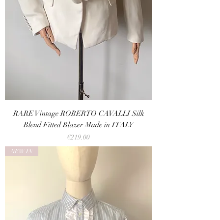
RARE Vintage ROBERTO CAVALLI Silk
Blend Fitted Blazer Made in ITALY
Price
€219.00
NEW IN