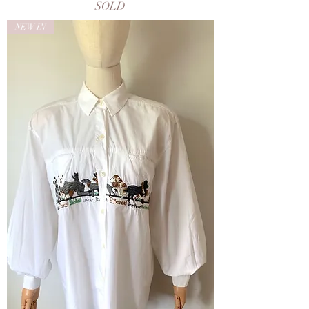
SOLD
NEW IN