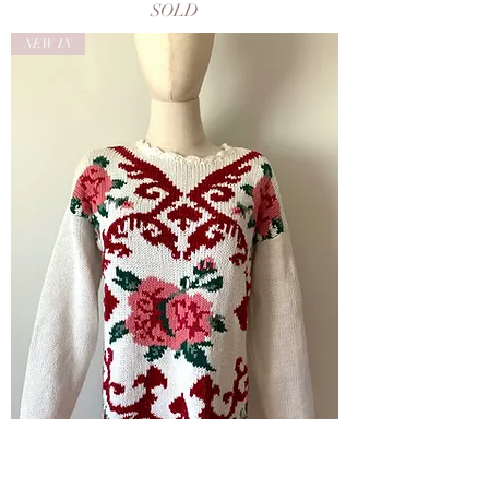
SOLD
NEW IN