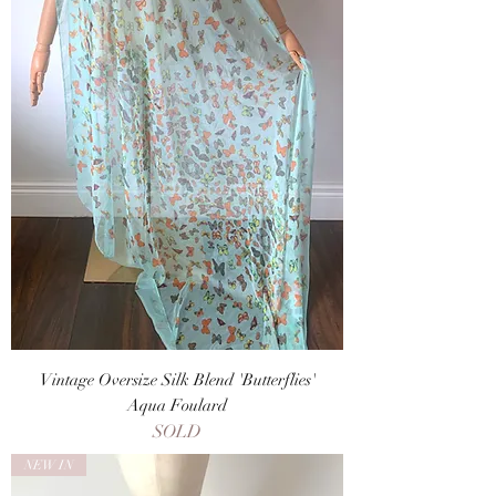
Vintage Oversize Silk Blend 'Butterflies'
Aqua Foulard
SOLD
NEW IN