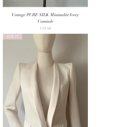
Vintage PURE SILK Minimalist Ivory
Camisole
Price
€39.00
NEW IN