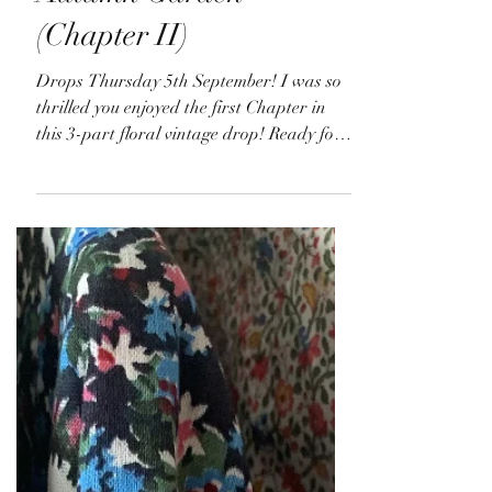
Sep 3, 2024
Autumn Garden
(Chapter II)
Drops Thursday 5th September! I was so
thrilled you enjoyed the first Chapter in
this 3-part floral vintage drop! Ready for
Chapter II?...