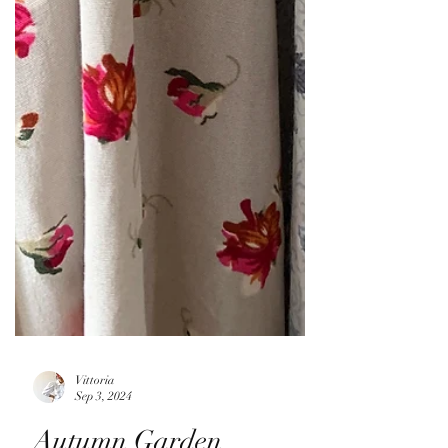
Vittoria