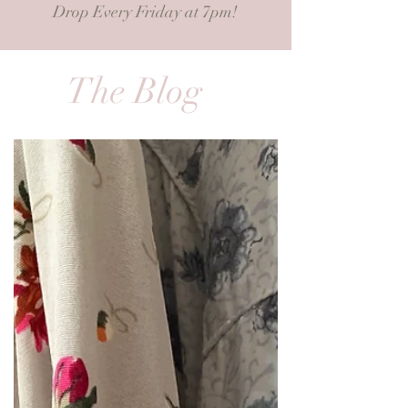
Drop Every Friday at 7pm!
The Blog