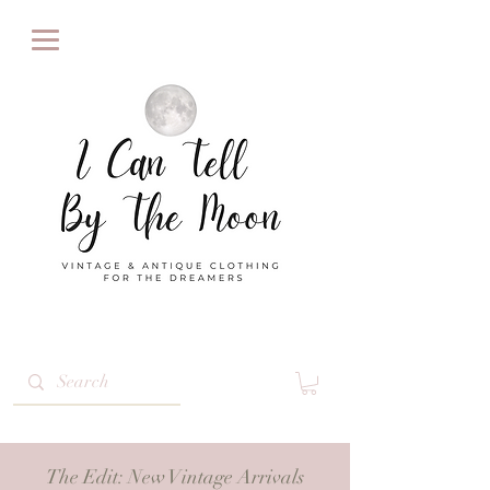
The Edit
: New Vintage Arrivals