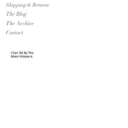
Shipping & Returns
The Blog
The Archive
Contact
I Can Tell By The Moon Vintage
Blackrock Boutique Opening Hours:
Saturdays 11-17.30
Sundays 11-17.30
The Edit: