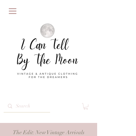
The Edit
: New Vintage Arrivals