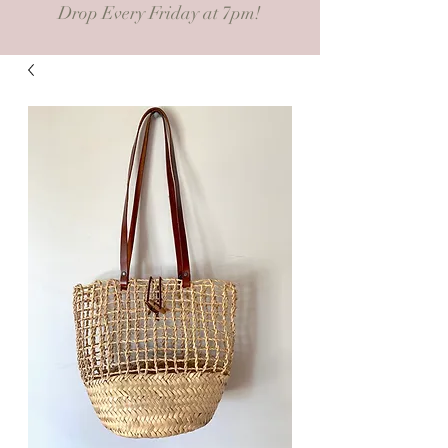
Drop Every Friday at 7pm!