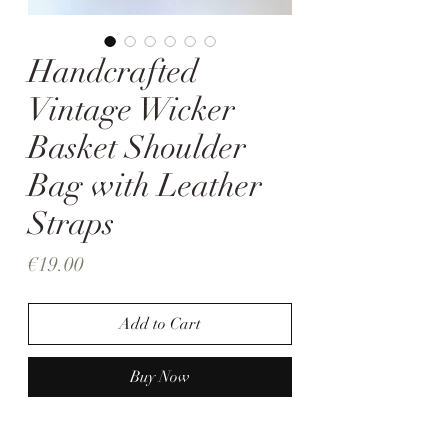
Handcrafted
Vintage Wicker
Basket Shoulder
Bag with Leather
Straps
Price
€19.00
Add to Cart
Buy Now