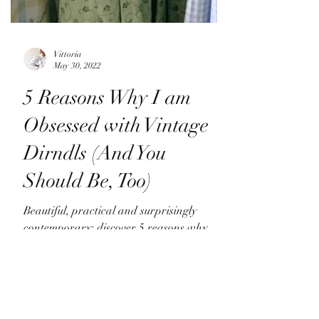
Vittoria
May 30, 2022
5 Reasons Why I am
Obsessed with Vintage
Dirndls (And You
Should Be, Too)
Beautiful, practical and surprisingly
contemporary: discover 5 reasons why
vintage Austrian dirndls are a style icon
way beyond cottagecore!