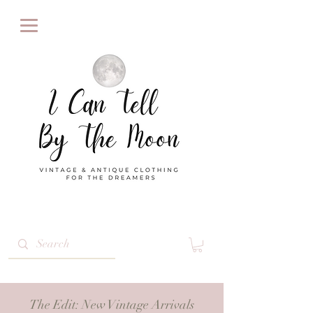
The Edit
: New Vintage Arrivals