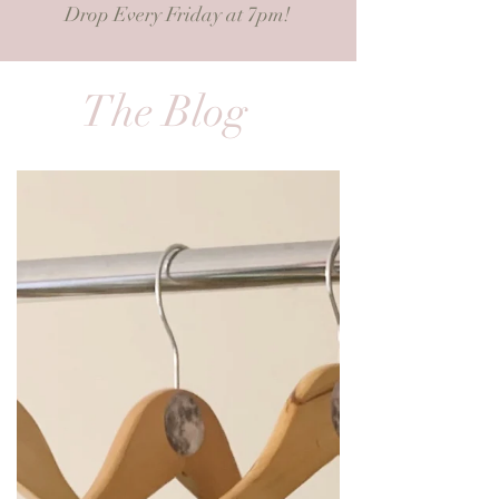
Drop Every Friday at 7pm!
The Blog