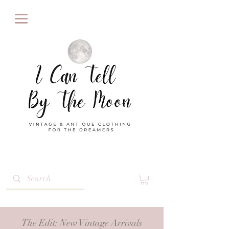
The Edit
: New Vintage Arrivals