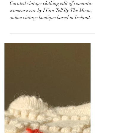
Curated vintage clothing edit of romantic
womenswear by I Can Tell By The Moon,
online vintage boutique based in Ireland.