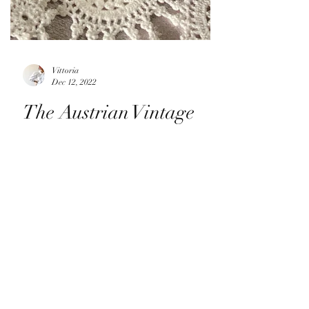
Vittoria
Dec 12, 2022
The Austrian Vintage
Knits Are Coming...
It's that time of year again! I have just
listed four incredible Austrian folklore
cardigans that are sure to become the next
favourite...