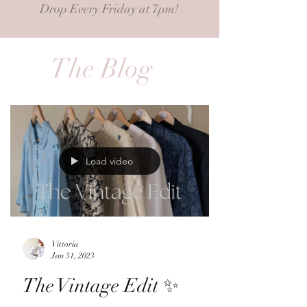
Drop Every Friday at 7pm!
The Blog
Load video
Vittoria
Jan 31, 2023
The Vintage Edit ✨