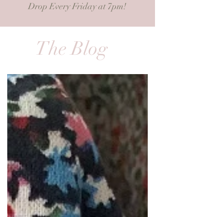
Drop Every Friday at 7pm!
The Blog