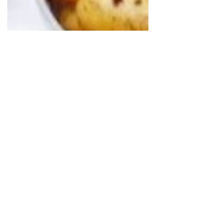
Vittoria
May 3, 2023
Vintage & Me: Holly