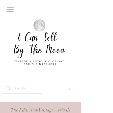
The Edit
: New Vintage Arrivals