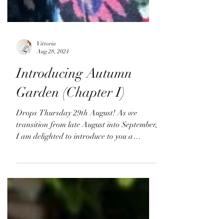
Vittoria
Aug 28, 2024
Introducing Autumn
Garden (Chapter I)
Drops Thursday 29th August! As we
transition from late August into September,
I am delighted to introduce to you a
curated 3-part...