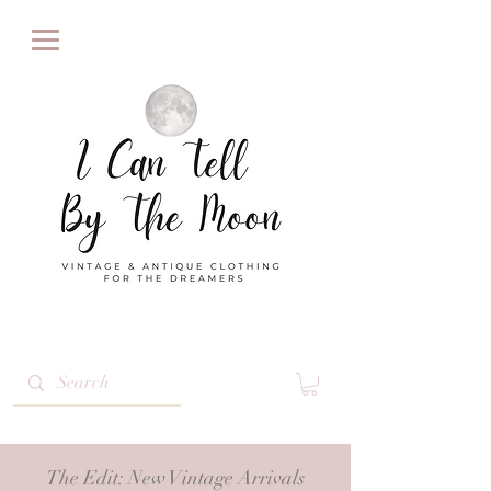
The Edit
: New Vintage Arrivals