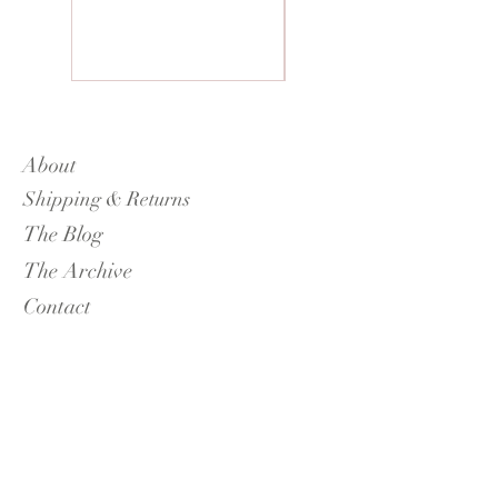
About
Shipping & Returns
The Blog
The Archive
Contact