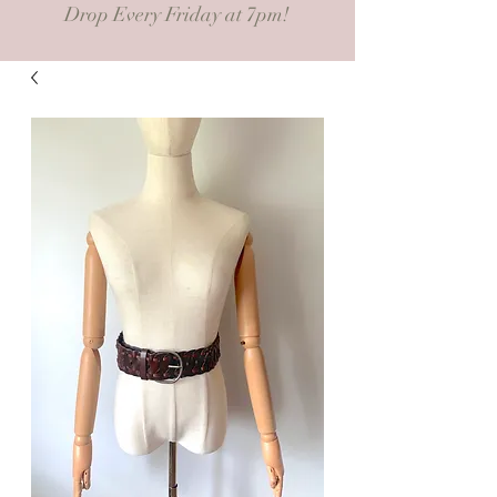
Drop Every Friday at 7pm!