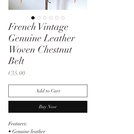
French Vintage
Genuine Leather
Woven Chestnut
Belt
Price
€35.00
Add to Cart
Buy Now
Features:
• Genuine leather